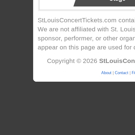
StLouisConcertTickets.com
contai
We are not affiliated with St. Lou
sponsor, performer, or other orga
appear on this page are used for 
Copyright © 2026
StLouisCon
About
|
Contact
|
F