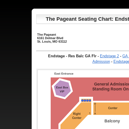
The Pageant Seating Chart: Endst
The Pageant
6161 Delmar Blvd
St. Louis, MO 63112
Endstage - Res Balc GA Flr
-
Endstage 2
-
GA 
Admission
-
Endstag